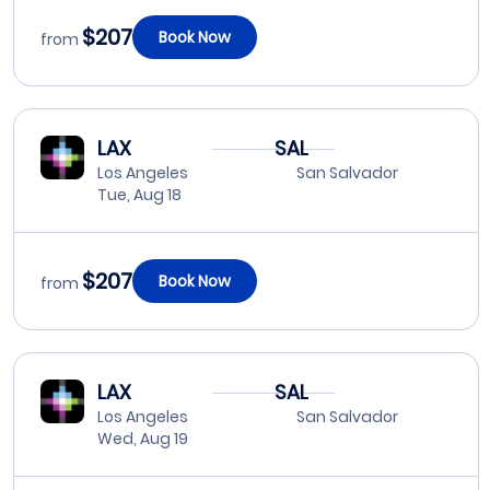
$207
Book Now
from
LAX
SAL
Los Angeles
San Salvador
Tue, Aug 18
$207
Book Now
from
LAX
SAL
Los Angeles
San Salvador
Wed, Aug 19