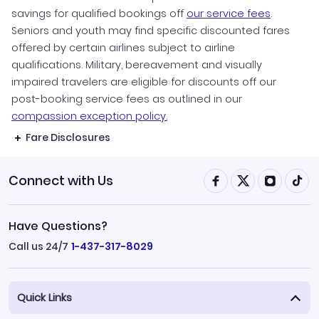
savings for qualified bookings off
our service fees
.
Seniors and youth may find specific discounted fares
offered by certain airlines subject to airline
qualifications. Military, bereavement and visually
impaired travelers are eligible for discounts off our
post-booking service fees as outlined in our
compassion exception policy.
Fare Disclosures
Connect with Us
Have Questions?
Call us 24/7
1-437-317-8029
Quick Links