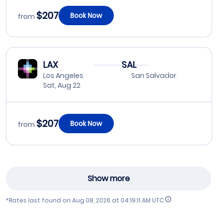
$207
Book Now
from
LAX
SAL
Los Angeles
San Salvador
Sat, Aug 22
$207
Book Now
from
Show more
*Rates last found on
Aug 08, 2026 at 04:19:11 AM UTC