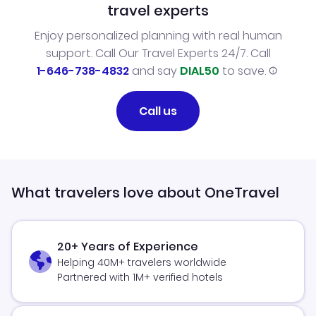
travel experts
Enjoy personalized planning with real human
support. Call Our Travel Experts 24/7. Call
1-646-738-4832
and say
DIAL50
to save.
Call us
What travelers love about OneTravel
20+ Years of Experience
Helping 40M+ travelers worldwide
Partnered with 1M+ verified hotels