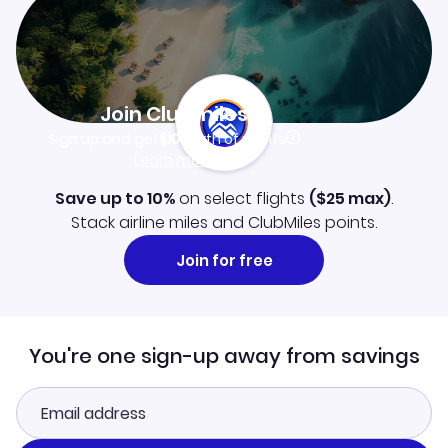
Join Clubmiles
Sign up and get
$10
worth of points
Learn more
Save up to 10%
on select flights
(
$25
max)
.
Stack airline miles and ClubMiles points.
Join for free
You're one sign-up away from savings