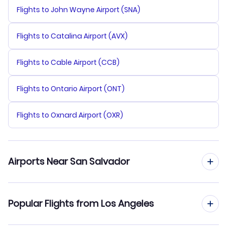
Flights to John Wayne Airport (SNA)
Flights to Catalina Airport (AVX)
Flights to Cable Airport (CCB)
Flights to Ontario Airport (ONT)
Flights to Oxnard Airport (OXR)
Airports Near San Salvador
Flights to Comalapa Airport (SAL)
Popular Flights from Los Angeles