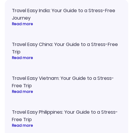
Travel Easy India: Your Guide to a Stress-Free
Journey
Read more
Travel Easy China: Your Guide to a Stress-Free
Trip
Read more
Travel Easy Vietnam: Your Guide to a Stress-
Free Trip
Read more
Travel Easy Philippines: Your Guide to a Stress-
Free Trip
Read more