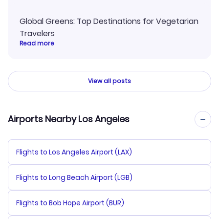
Global Greens: Top Destinations for Vegetarian
Travelers
Read more
View all posts
Airports Nearby Los Angeles
Flights to Los Angeles Airport (LAX)
Flights to Long Beach Airport (LGB)
Flights to Bob Hope Airport (BUR)