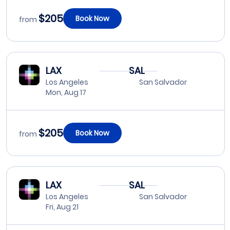
$205
Book Now
from
LAX
SAL
Los Angeles
San Salvador
Mon, Aug 17
$205
Book Now
from
LAX
SAL
Los Angeles
San Salvador
Fri, Aug 21