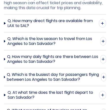
high season can affect ticket prices and availability,
making this data crucial for trip planning.
Q.
How many direct flights are available from
LAX to SAL?
Q.
Which is the low season to travel from Los
Angeles to San Salvador?
Q.
How many daily flights are there between Los
Angeles to San Salvador?
Q.
Which is the busiest day for passengers flying
between Los Angeles to San Salvador?
Q.
At what time does the last flight depart to
San Salvador?