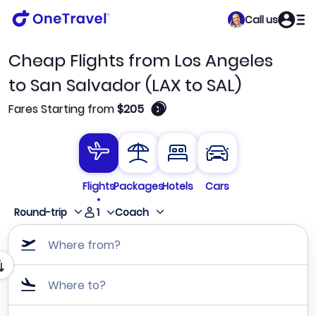
Call us
Cheap Flights from Los Angeles
to San Salvador (LAX to SAL)
🛈
Fares Starting from
$205
Flights
Packages
Hotels
Cars
1
Round-trip
Coach
Where from?
Where to?