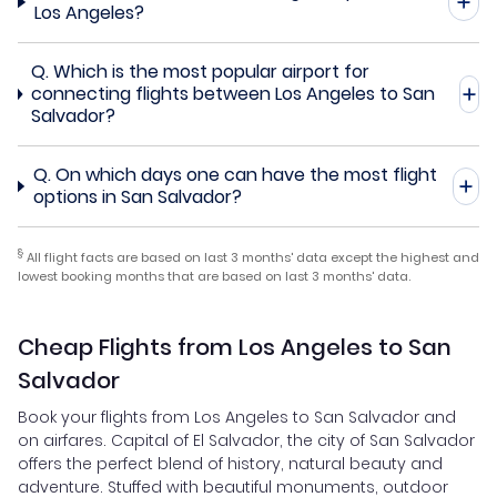
Los Angeles?
Q.
Which is the most popular airport for
connecting flights between Los Angeles to San
Salvador?
Q.
On which days one can have the most flight
options in San Salvador?
§
All flight facts are based on last 3 months' data except the highest and
lowest booking months that are based on last 3 months' data.
Cheap Flights from Los Angeles to San
Salvador
Book your flights from Los Angeles to San Salvador and
on airfares. Capital of El Salvador, the city of San Salvador
offers the perfect blend of history, natural beauty and
adventure. Stuffed with beautiful monuments, outdoor