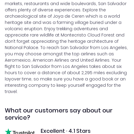
markets, restaurants and wide boulevards, San Salvador
offers plenty of diverse experiences. Explore the
archaeological site of Joya de Ceren which is a world
heritage site and was a farming village buried under a
volcanic eruption. Enjoy trekking adventures and
appreciate rare wildlife at Montecristo Cloud Forest and
don’t forget appreciating the heritage architecture of
National Palace. To reach San Salvador from Los Angeles,
you may choose amongst the top airlines such as
Aeromexico, American Airlines and United Airlines. Your
flight to San Salvador from Los Angeles takes about six
hours to cover a distance of about 2,295 miles excluding
layover time, so make sure you have a good book or an
interesting company to keep yourself engaged for the
travel.
What our customers say about our
service?
Excellent · 4.1 Stars