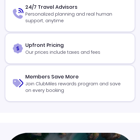
24/7 Travel Advisors
Personalized planning and real human
support, anytime
Upfront Pricing
Our prices include taxes and fees
Members Save More
Join ClubMiles rewards program and save
on every booking