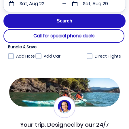
Sat, Aug 22
Sat, Aug 29
Call for special phone deals
Bundle & Save
Add Hotel
Add Car
Direct Flights
Your trip. Designed by our 24/7