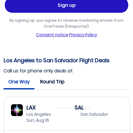
Sign up
By signing up, you agree to receive marketing emails from
OneTravel (Fareportal).
Consent notice
·
Privacy Policy
Los Angeles to San Salvador Flight Deals
Call us for phone only deals at
One Way
Round Trip
LAX
SAL
Los Angeles
San Salvador
Sun, Aug 16