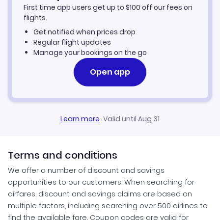
First time app users get up to
$
100
off our fees on
flights.
Get notified when prices drop
Regular flight updates
Manage your bookings on the go
Open app
Learn more
·
Valid until Aug 31
Terms and conditions
We offer a number of discount and savings
opportunities to our customers. When searching for
airfares, discount and savings claims are based on
multiple factors, including searching over 500 airlines to
find the available fare. Coupon codes are valid for