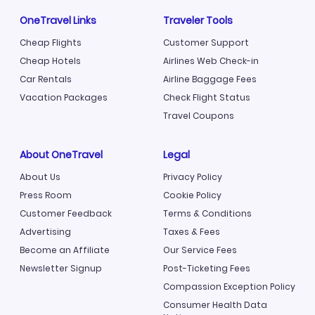
OneTravel Links
Traveler Tools
Cheap Flights
Customer Support
Cheap Hotels
Airlines Web Check-in
Car Rentals
Airline Baggage Fees
Vacation Packages
Check Flight Status
Travel Coupons
About OneTravel
Legal
About Us
Privacy Policy
Press Room
Cookie Policy
Customer Feedback
Terms & Conditions
Advertising
Taxes & Fees
Become an Affiliate
Our Service Fees
Newsletter Signup
Post-Ticketing Fees
Compassion Exception Policy
Consumer Health Data