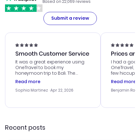
Based on 22,069 reviews
Submit a review
Smooth Customer Service
Prices are
It was a great experience using
I had a good
OneTravel to book my
OneTravel, a
honeymoon trip to Bali. The
few hiccups 
customer service was
process. Cus
Read more
Read more
outstanding, and they helped me
helpful in re
with the best options for our
prices were e
Sophia Martinez
· Apr 22, 2026
Benjamin Rob
budget. I appreciated their travel
a great last-
advice, and everything went
confirmation 
smoothly. Would highly
and I loved 
recommend!
my itinerary o
Recent posts