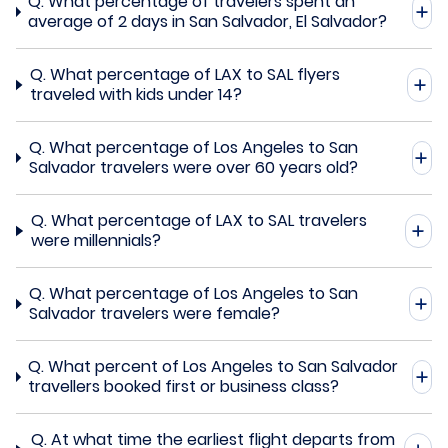
Q.
What percentage of travelers spent an
average of 2 days in San Salvador, El Salvador?
Q.
What percentage of LAX to SAL flyers
traveled with kids under 14?
Q.
What percentage of Los Angeles to San
Salvador travelers were over 60 years old?
Q.
What percentage of LAX to SAL travelers
were millennials?
Q.
What percentage of Los Angeles to San
Salvador travelers were female?
Q.
What percent of Los Angeles to San Salvador
travellers booked first or business class?
Q.
At what time the earliest flight departs from