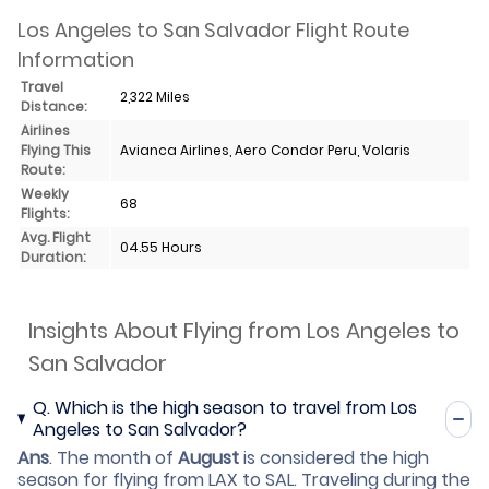
Los Angeles to San Salvador Flight Route
Information
Travel
2,322 Miles
Distance:
Airlines
Flying This
Avianca Airlines, Aero Condor Peru, Volaris
Route:
Weekly
68
Flights:
Avg. Flight
04.55 Hours
Duration:
Insights About Flying from Los Angeles to
San Salvador
Q.
Which is the high season to travel from Los
Angeles to San Salvador?
Ans
.
The month of
August
is considered the high
season for flying from LAX to SAL. Traveling during the